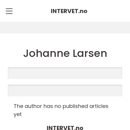
INTERVET.
no
Johanne Larsen
The author has no published articles
yet
INTERVET.
no