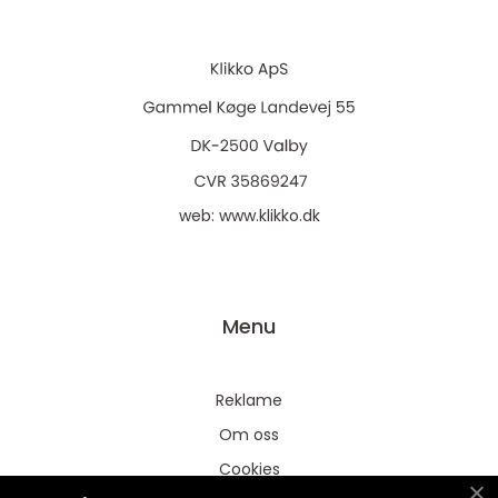
web:
www.klikko.dk
Menu
Reklame
Om oss
Cookies